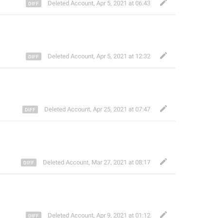
Deleted Account
,
Apr 5, 2021 at 06:43
Deleted Account
,
Apr 5, 2021 at 12:32
Deleted Account
,
Apr 25, 2021 at 07:47
Deleted Account
,
Mar 27, 2021 at 08:17
Deleted Account
,
Apr 9, 2021 at 01:12