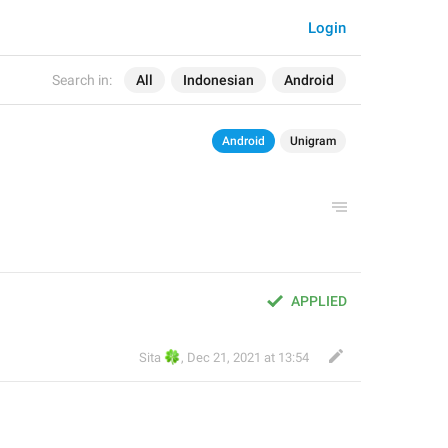
Login
Search in:
All
Indonesian
Android
Android
Unigram
APPLIED
🍀
Sita
,
Dec 21, 2021 at 13:54