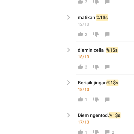
2
matikan
%1$s
12/13
2
diemin cella 
%1$s
18/13
2
Berisik jingan
%1$s
18/13
1
Diem ngentod.
%1$s
17/13
1
2