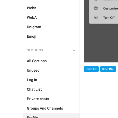
WebK
WebA
Unigram
Emoji
SECTIONS
All Sections
PROFILE
GENERAL
Unused
Log In
Chat List
Private chats
Groups And Channels
Profile