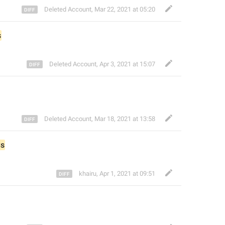
Deleted Account
,
Mar 22, 2021 at 05:20
s
Deleted Account
,
Apr 3, 2021 at 15:07
Deleted Account
,
Mar 18, 2021 at 13:58
s
khairu
,
Apr 1, 2021 at 09:51