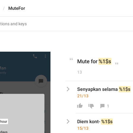
MuteFor
Mute for 
%1$s
13
Senyapkan selama 
%1$s
21/13
1
Diem kont-
%1$s
15/13