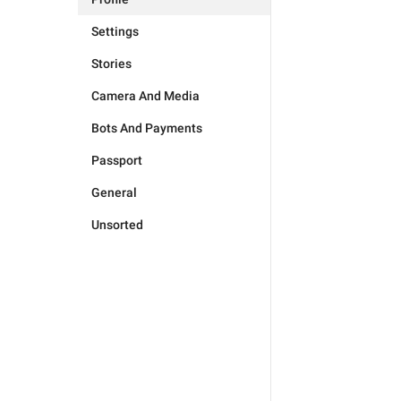
Settings
Stories
Camera And Media
Bots And Payments
Passport
General
Unsorted