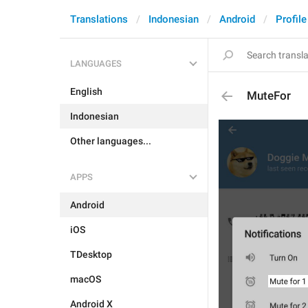
Translations
Indonesian
Android
Profile
LANGUAGES
English
MuteFor
Indonesian
Other languages...
APPS
Android
iOS
TDesktop
macOS
Android X