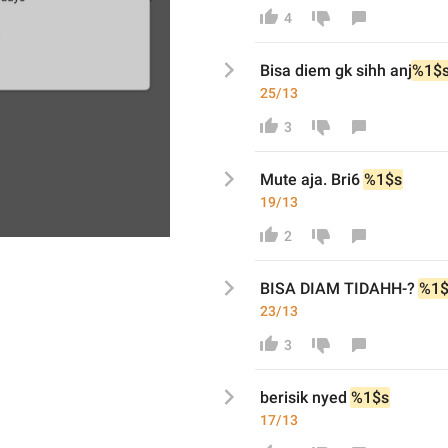
4
Bisa diem gk sihh anj
%1$
25/13
3
Mute aja. Bri6
%1$s
19/13
2
BISA DIAM TIDAHH-?
%1$
23/13
3
berisik nyed
%1$s
17/13