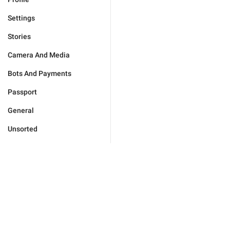
Settings
Stories
Camera And Media
Bots And Payments
Passport
General
Unsorted