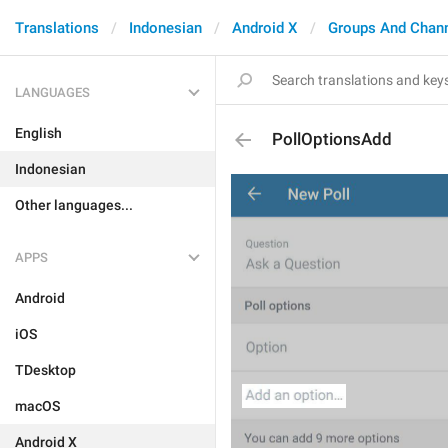
Translations
Indonesian
Android X
Groups And Chan
LANGUAGES
English
PollOptionsAdd
Indonesian
Other languages...
APPS
Android
iOS
TDesktop
macOS
Android X