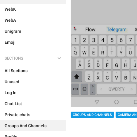
WebK
WebA
Unigram
Emoji
SECTIONS
All Sections
Unused
Log In
Chat List
Private chats
GROUPS AND CHANNELS
CAMERA AN
Groups And Channels
Profile