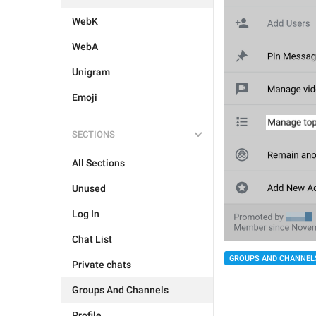
WebK
WebA
Unigram
Emoji
SECTIONS
All Sections
Unused
Log In
Chat List
GROUPS AND CHANNEL
Private chats
Groups And Channels
Profile