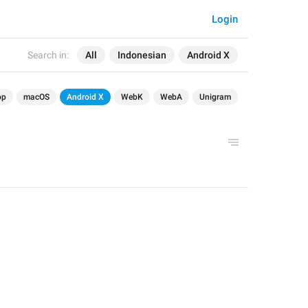
Login
Search in:
All
Indonesian
Android X
op
macOS
Android X
WebK
WebA
Unigram