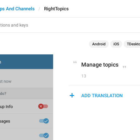
ps And Channels
RightTopics
s
Android
iOS
TDeskt
Manage topics
13
ADD TRANSLATION