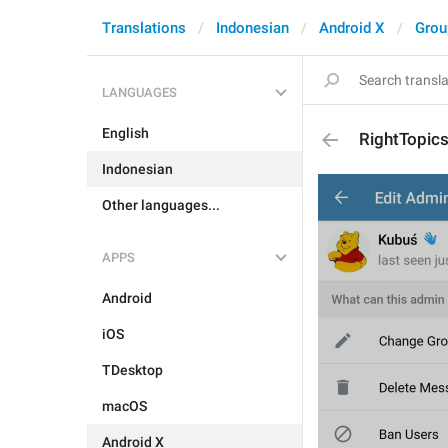
Translations
Indonesian
Android X
Grou
LANGUAGES
English
RightTopic
Indonesian
Other languages...
APPS
Android
iOS
TDesktop
macOS
Android X