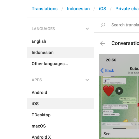
Translations
Indonesian
iOS
Private cha
LANGUAGES
English
Conversati
Indonesian
Other languages...
APPS
Android
iOS
TDesktop
macOS
Android X