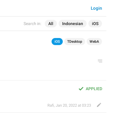
Login
Search in:
All
Indonesian
iOS
iOS
TDesktop
WebA
APPLIED
Rafi
,
Jan 20, 2022 at 03:23