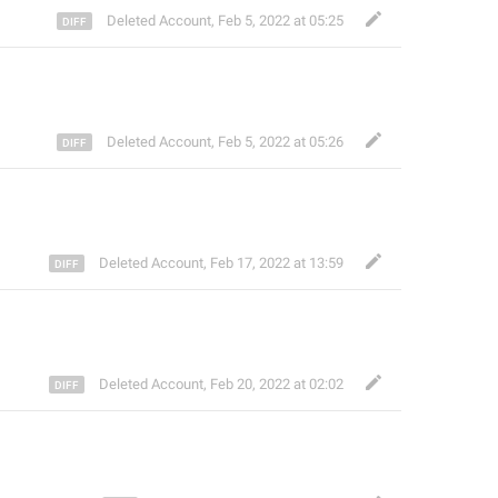
Deleted Account
,
Feb 5, 2022 at 05:25
Deleted Account
,
Feb 5, 2022 at 05:26
Deleted Account
,
Feb 17, 2022 at 13:59
Deleted Account
,
Feb 20, 2022 at 02:02