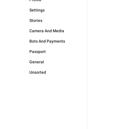
Settings
Stories
Camera And Media
Bots And Payments
Passport
General
Unsorted