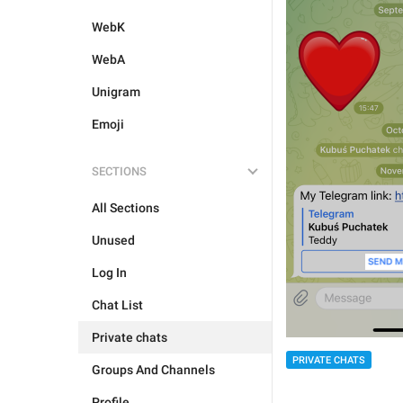
WebK
WebA
Unigram
Emoji
SECTIONS
All Sections
Unused
Log In
Chat List
Private chats
PRIVATE CHATS
Groups And Channels
Profile