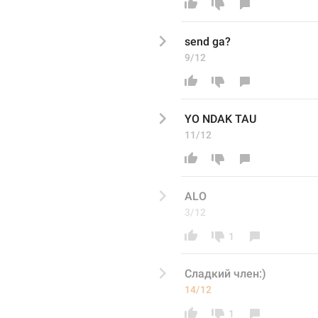
send ga? 
9/12
YO NDAK TAU
11/12
ALO
3/12
1
Сладкий член:)
14/12
1