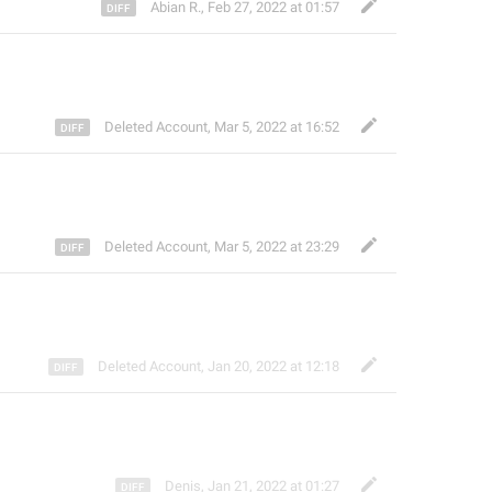
Abian R.
,
Feb 27, 2022 at 01:57
Deleted Account
,
Mar 5, 2022 at 16:52
Deleted Account
,
Mar 5, 2022 at 23:29
Deleted Account
,
Jan 20, 2022 at 12:18
Denis
,
Jan 21, 2022 at 01:27