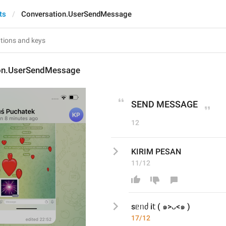
ts
Conversation.UserSendMessage
on.UserSendMessage
SEND MESSAGE
12
KIRIM PESAN
11/12
sᥱᥒძ і𝗍 ( ๑>ᴗ<๑ )
17/12