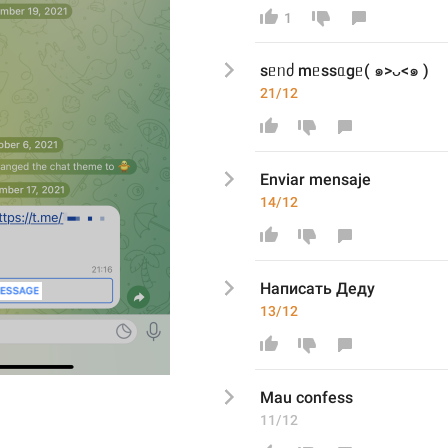
1
sᥱᥒძ mᥱssᥲgᥱ( ๑>ᴗ<๑ )
21/12
Enviar mensaje
14/12
Написать Деду
13/12
Mau confess
11/12