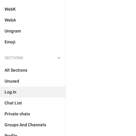
WebK
WebA
Unigram
Emoji
SECTIONS
All Sections
Unused
Log In
Chat List
Private chats
Groups And Channels
Profile