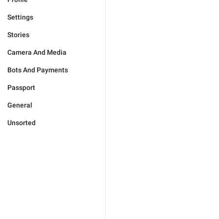
Settings
Stories
Camera And Media
Bots And Payments
Passport
General
Unsorted