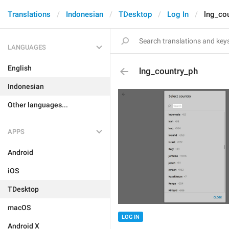
Translations
Indonesian
TDesktop
Log In
lng_co
LANGUAGES
English
lng_country_ph
Indonesian
Other languages...
APPS
Android
iOS
TDesktop
macOS
LOG IN
Android X