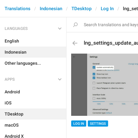
Translations
Indonesian
TDesktop
Log In
lng_se
LANGUAGES
English
lng_settings_update_au
Indonesian
Other languages...
APPS
Android
iOS
TDesktop
LOG IN
SETTINGS
macOS
Android X