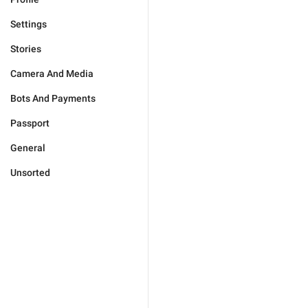
Settings
Stories
Camera And Media
Bots And Payments
Passport
General
Unsorted