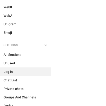
WebK
WebA
Unigram
Emoji
SECTIONS
All Sections
Unused
Log In
Chat List
Private chats
Groups And Channels
Profile