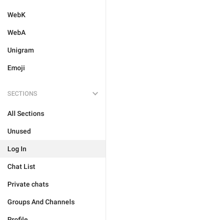
WebK
WebA
Unigram
Emoji
SECTIONS
All Sections
Unused
Log In
Chat List
Private chats
Groups And Channels
Profile