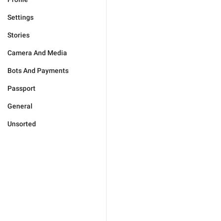
Settings
Stories
Camera And Media
Bots And Payments
Passport
General
Unsorted