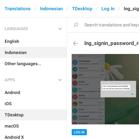
Translations
Indonesian
TDesktop
Log In
lng_si
LANGUAGES
English
lng_signin_password_
Indonesian
Other languages...
APPS
Android
iOS
TDesktop
macOS
LOG IN
Android X