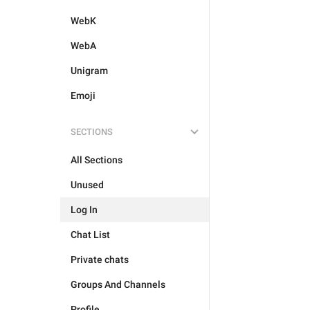
WebK
WebA
Unigram
Emoji
SECTIONS
All Sections
Unused
Log In
Chat List
Private chats
Groups And Channels
Profile