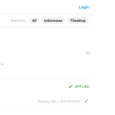
Login
Search in:
All
Indonesian
TDesktop
APPLIED
thamaa
,
Feb 2, 2019 at 04:04