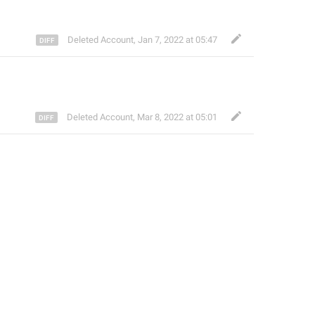
Deleted Account
,
Jan 7, 2022 at 05:47
Deleted Account
,
Mar 8, 2022 at 05:01