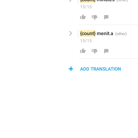
15/15
{count}
 menit
.a
15/15
ADD TRANSLATION