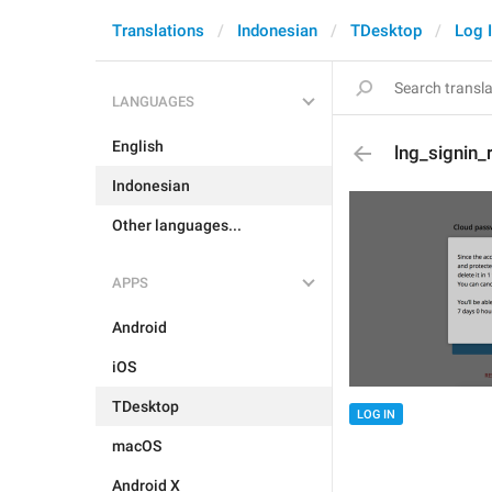
Translations
Indonesian
TDesktop
Log 
LANGUAGES
English
lng_signin_
Indonesian
Other languages...
APPS
Android
iOS
TDesktop
LOG IN
macOS
Android X