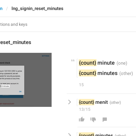
In
lng_signin_reset_minutes
reset_minutes
{count}
 minute
{count}
 minutes
15
{count}
 menit
13/15
{count}
 m
inutes