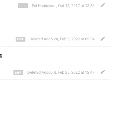
Eci Handayani
,
Oct 13, 2017 at 13:33
Deleted Account
,
Feb 3, 2022 at 09:34
ng
Deleted Account
,
Feb 25, 2022 at 12:47