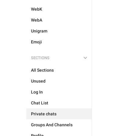
WebK
WebA
Unigram
Emoji
SECTIONS
All Sections
Unused
Log In
Chat List
Private chats
Groups And Channels
Profile