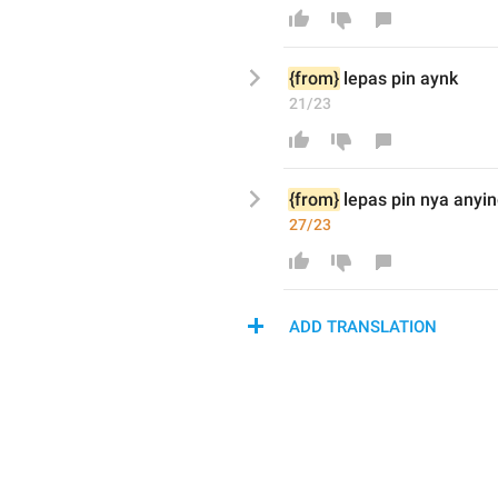
{from}
lepas pin aynk
21/23
{from}
lepas pin nya anyi
27/23
ADD TRANSLATION