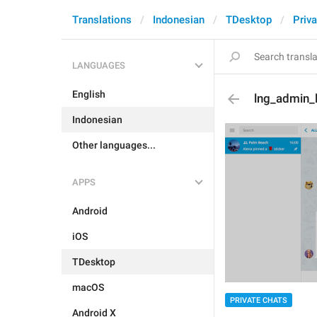
Translations
Indonesian
TDesktop
Priva
LANGUAGES
English
lng_admin_
Indonesian
Other languages...
APPS
Android
iOS
TDesktop
macOS
PRIVATE CHATS
Android X