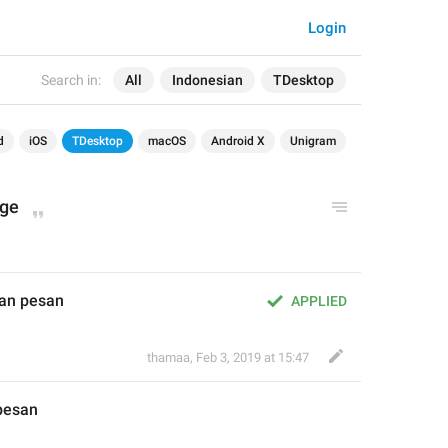
Login
Search in:
All
Indonesian
TDesktop
d
iOS
TDesktop
macOS
Android X
Unigram
age
an pesan
APPLIED
thamaa
,
Feb 3, 2019 at 15:47
pesan