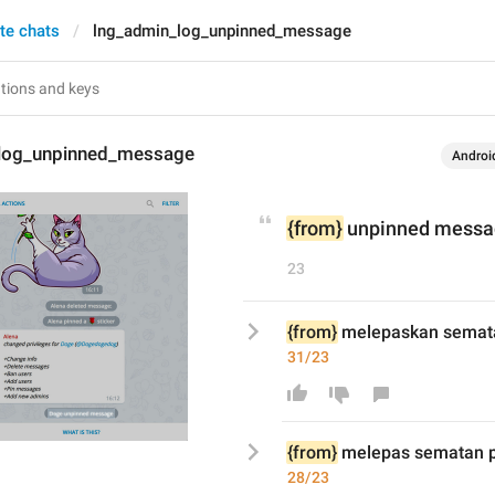
te chats
lng_admin_log_unpinned_message
log_unpinned_message
Androi
{from}
 unpinned mess
23
{from}
 melepaskan semat
31/23
{from}
 melepas
 sematan 
28/23