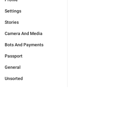
Settings
Stories
Camera And Media
Bots And Payments
Passport
General
Unsorted