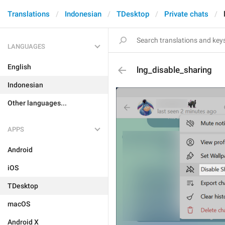
Translations
Indonesian
TDesktop
Private chats
LANGUAGES
English
lng_disable_sharing
Indonesian
Other languages...
APPS
Android
iOS
TDesktop
macOS
Android X