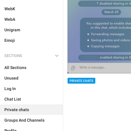
WebK
WebA
Unigram
Emoji
SECTIONS
All Sections
Unused
PRIVATE CHATS
Log In
Chat List
Private chats
Groups And Channels
Profile