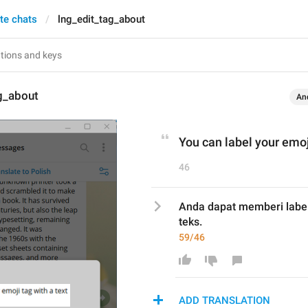
te chats
lng_edit_tag_about
g_about
An
You can label your emoj
46
Anda dapat memberi label
teks.
59/46
ADD TRANSLATION