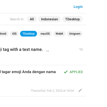
Login
Search in:
All
Indonesian
TDesktop
droid
iOS
TDesktop
macOS
WebK
Unigram
i tag with a text name.
 tagar emoji Anda dengan nama 
APPLIED
ThestorSel
,
Feb 2, 2024 at 18:04