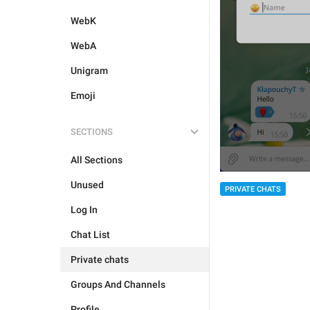
WebK
WebA
Unigram
Emoji
SECTIONS
All Sections
Unused
PRIVATE CHATS
Log In
Chat List
Private chats
Groups And Channels
Profile