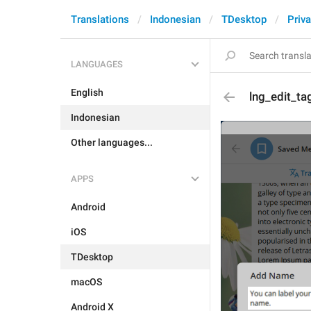
Translations
Indonesian
TDesktop
Priva
LANGUAGES
English
lng_edit_ta
Indonesian
Other languages...
APPS
Android
iOS
TDesktop
macOS
Android X