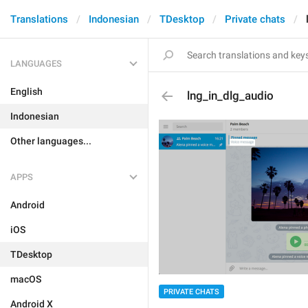
Translations
Indonesian
TDesktop
Private chats
LANGUAGES
English
lng_in_dlg_audio
Indonesian
Other languages...
APPS
Android
iOS
TDesktop
macOS
PRIVATE CHATS
Android X