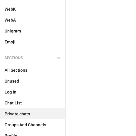
WebK
WebA
Unigram
Emoji
SECTIONS
All Sections
Unused
Log In
Chat List
Private chats
Groups And Channels
Profile