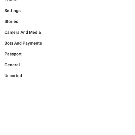
Settings
Stories
Camera And Media
Bots And Payments
Passport
General
Unsorted