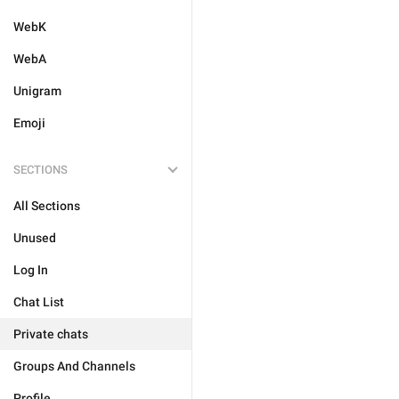
WebK
WebA
Unigram
Emoji
SECTIONS
All Sections
Unused
Log In
Chat List
Private chats
Groups And Channels
Profile