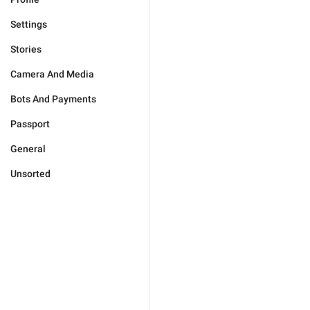
Settings
Stories
Camera And Media
Bots And Payments
Passport
General
Unsorted