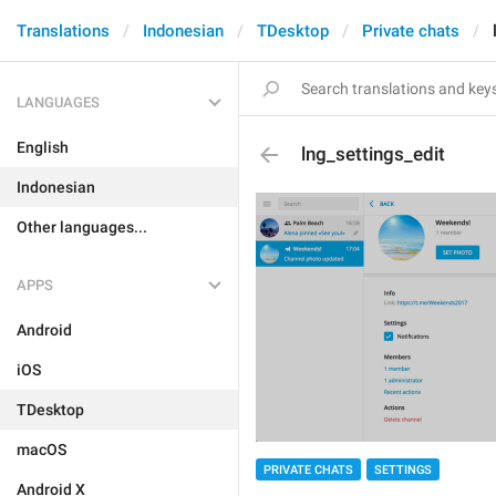
Translations
Indonesian
TDesktop
Private chats
LANGUAGES
English
lng_settings_edit
Indonesian
Other languages...
APPS
Android
iOS
TDesktop
macOS
PRIVATE CHATS
SETTINGS
Android X