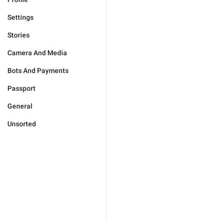
Settings
Stories
Camera And Media
Bots And Payments
Passport
General
Unsorted