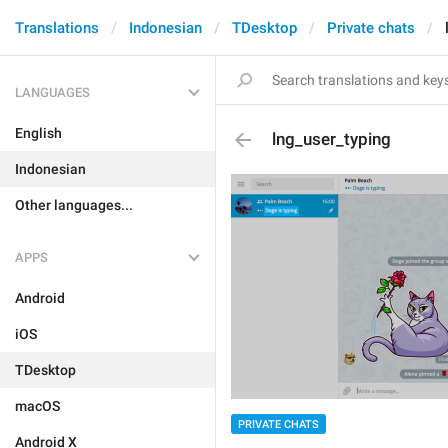
Translations
Indonesian
TDesktop
Private chats
LANGUAGES
English
lng_user_typing
Indonesian
Other languages...
APPS
Android
iOS
TDesktop
macOS
PRIVATE CHATS
Android X