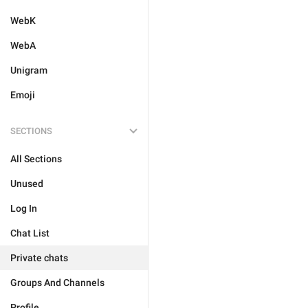
WebK
WebA
Unigram
Emoji
SECTIONS
All Sections
Unused
Log In
Chat List
Private chats
Groups And Channels
Profile