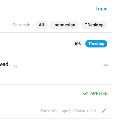
Login
Search in:
All
Indonesian
TDesktop
iOS
TDesktop
ved.
APPLIED
ThestorSel
,
Apr 6, 2024 at 13:18