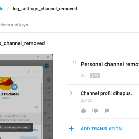
le
lng_settings_channel_removed
gs_channel_removed
P
ersonal channel 
remo
25
Channel profil dihapus.
23/25
ADD TRANSLATION