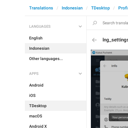
Translations
Indonesian
TDesktop
Profi
LANGUAGES
English
lng_settin
Indonesian
Other languages...
APPS
Android
iOS
TDesktop
macOS
Android X