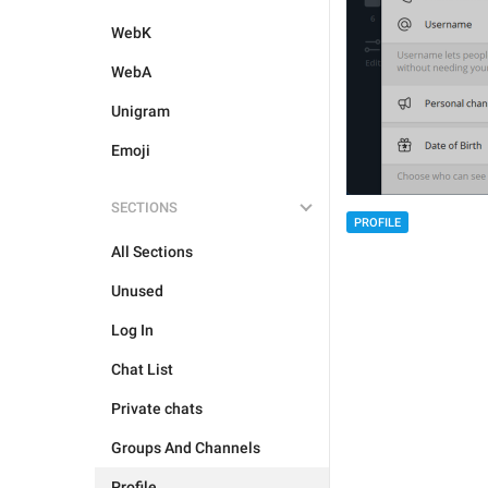
WebK
WebA
Unigram
Emoji
SECTIONS
PROFILE
All Sections
Unused
Log In
Chat List
Private chats
Groups And Channels
Profile