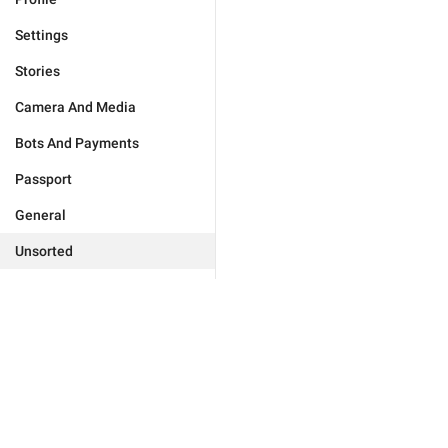
Settings
Stories
Camera And Media
Bots And Payments
Passport
General
Unsorted