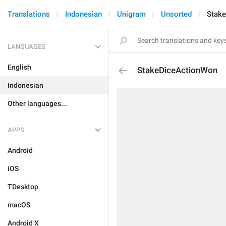
Translations
Indonesian
Unigram
Unsorted
Stak
LANGUAGES
English
StakeDiceActionWon
Indonesian
Other languages...
APPS
Android
iOS
TDesktop
macOS
Android X