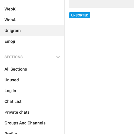
WebK
UNSORTED
WebA
Unigram
Emoji
SECTIONS
All Sections
Unused
Log In
Chat List
Private chats
Groups And Channels
Profile