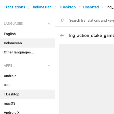
Translations
Indonesian
TDesktop
Unsorted
lng
LANGUAGES
English
lng_action_stake_gam
Indonesian
Other languages...
APPS
Android
iOS
TDesktop
macOS
Android X