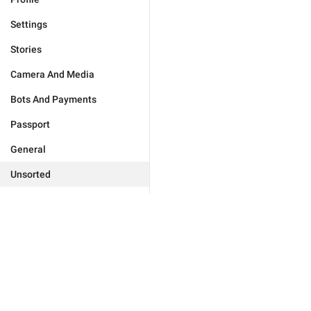
Settings
Stories
Camera And Media
Bots And Payments
Passport
General
Unsorted