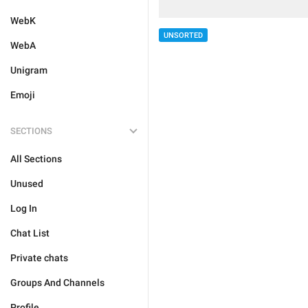
WebK
UNSORTED
WebA
Unigram
Emoji
SECTIONS
All Sections
Unused
Log In
Chat List
Private chats
Groups And Channels
Profile