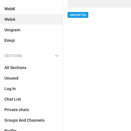
WebK
UNSORTED
WebA
Unigram
Emoji
SECTIONS
All Sections
Unused
Log In
Chat List
Private chats
Groups And Channels
Profile