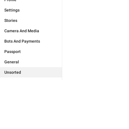
Settings
Stories
Camera And Media
Bots And Payments
Passport
General
Unsorted