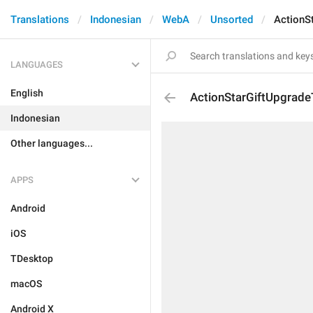
Translations
Indonesian
WebA
Unsorted
ActionS
LANGUAGES
English
ActionStarGiftUpgrade
Indonesian
Other languages...
APPS
Android
iOS
TDesktop
macOS
Android X