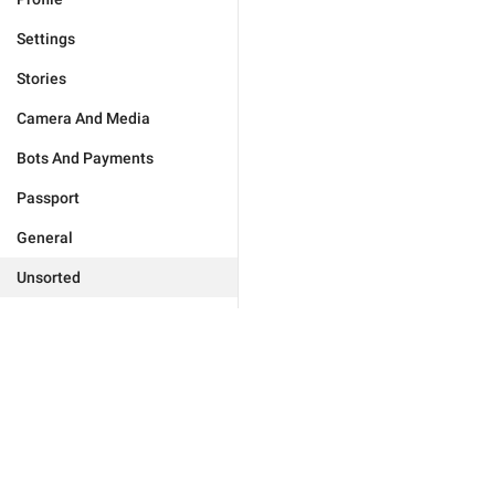
Settings
Stories
Camera And Media
Bots And Payments
Passport
General
Unsorted