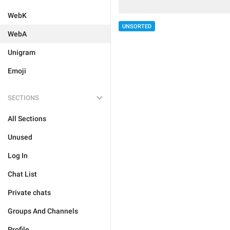
WebK
UNSORTED
WebA
Unigram
Emoji
SECTIONS
All Sections
Unused
Log In
Chat List
Private chats
Groups And Channels
Profile