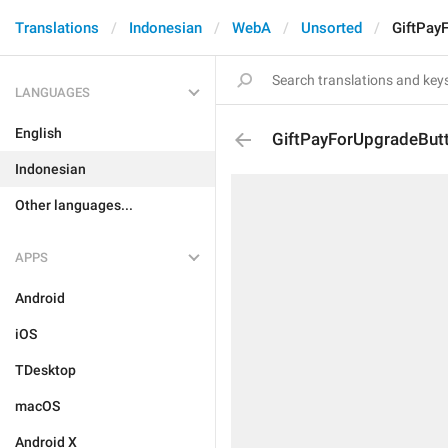
Translations
Indonesian
WebA
Unsorted
GiftPay
LANGUAGES
English
GiftPayForUpgradeBut
Indonesian
Other languages...
APPS
Android
iOS
TDesktop
macOS
Android X