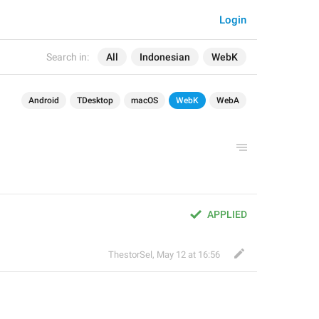
Login
Search in:
All
Indonesian
WebK
Android
TDesktop
macOS
WebK
WebA
APPLIED
ThestorSel
,
May 12 at 16:56