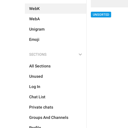
WebK
UNSORTED
WebA
Unigram
Emoji
SECTIONS
All Sections
Unused
Log In
Chat List
Private chats
Groups And Channels
Profile