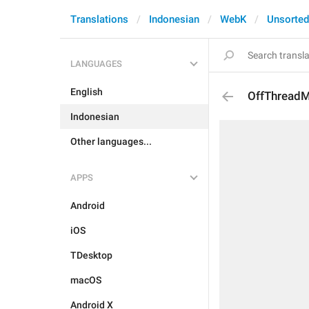
Translations
Indonesian
WebK
Unsorted
LANGUAGES
English
OffThread
Indonesian
Other languages...
APPS
Android
iOS
TDesktop
macOS
Android X