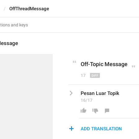
OffThreadMessage
Message
Off-T
opic
 Message
17
Pesan Luar Topik
16/17
ADD TRANSLATION