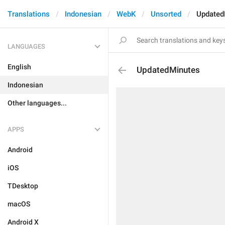
Translations
Indonesian
WebK
Unsorted
Updated
LANGUAGES
English
UpdatedMinutes
Indonesian
Other languages...
APPS
Android
iOS
TDesktop
macOS
Android X