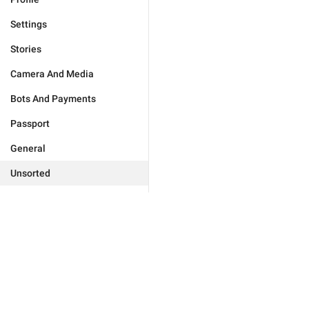
Settings
Stories
Camera And Media
Bots And Payments
Passport
General
Unsorted