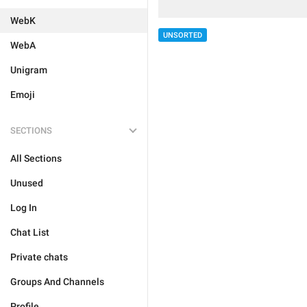
WebK
UNSORTED
WebA
Unigram
Emoji
SECTIONS
All Sections
Unused
Log In
Chat List
Private chats
Groups And Channels
Profile