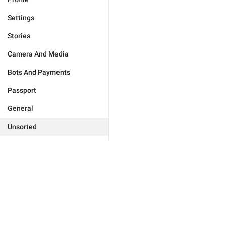
Settings
Stories
Camera And Media
Bots And Payments
Passport
General
Unsorted