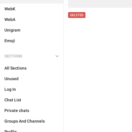
WebK
DELETED
WebA
Unigram
Emoji
SECTIONS
All Sections
Unused
Log In
Chat List
Private chats
Groups And Channels
Profile