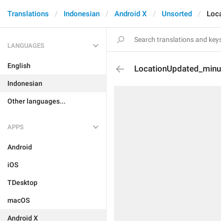
Translations
Indonesian
Android X
Unsorted
Loc
LANGUAGES
English
LocationUpdated_minu
Indonesian
Other languages...
APPS
Android
iOS
TDesktop
macOS
Android X