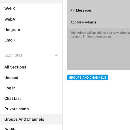
WebK
WebA
Unigram
Emoji
SECTIONS
All Sections
Unused
GROUPS AND CHANNELS
Log In
Chat List
Private chats
Groups And Channels
Profile