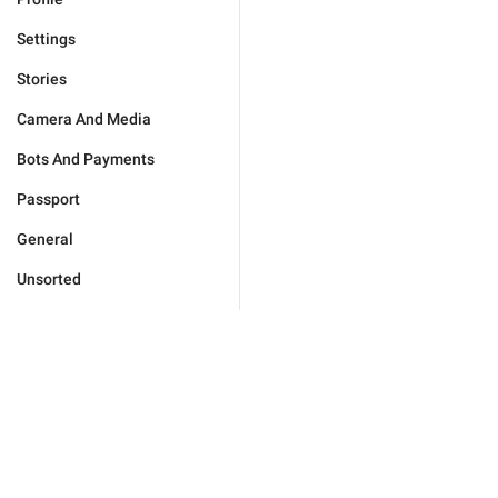
Settings
Stories
Camera And Media
Bots And Payments
Passport
General
Unsorted