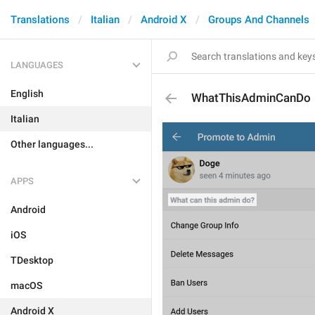
Translations
Italian
Android X
Groups And Channels
LANGUAGES
English
WhatThisAdminCanDo
Italian
Other languages...
APPS
Android
iOS
TDesktop
macOS
Android X