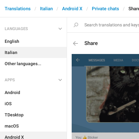
Translations
Italian
Android X
Private chats
Shar
LANGUAGES
English
Share
Italian
Other languages...
APPS
Android
iOS
TDesktop
macOS
Android X