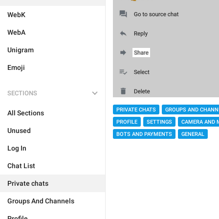
WebK
WebA
Unigram
Emoji
SECTIONS
PRIVATE CHATS
GROUPS AND CHANN
All Sections
PROFILE
SETTINGS
CAMERA AND 
Unused
BOTS AND PAYMENTS
GENERAL
Log In
Chat List
Private chats
Groups And Channels
Profile