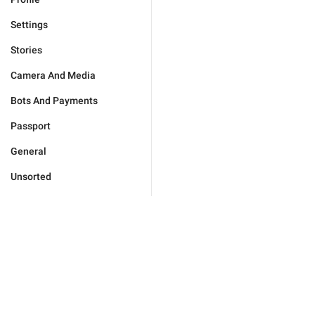
Settings
Stories
Camera And Media
Bots And Payments
Passport
General
Unsorted