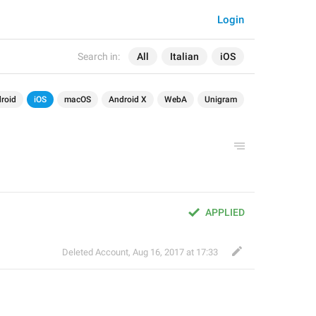
Login
Search in:
All
Italian
iOS
roid
iOS
macOS
Android X
WebA
Unigram
APPLIED
Deleted Account
,
Aug 16, 2017 at 17:33