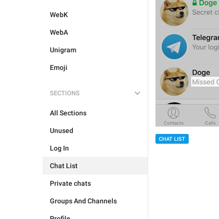
WebK
WebA
Unigram
Emoji
SECTIONS
All Sections
Unused
CHAT LIST
Log In
Chat List
Private chats
Groups And Channels
Profile