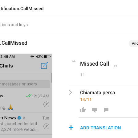
tification.CallMissed
n.CallMissed
And
Missed Call
11
Chiamata persa
14/11
ADD TRANSLATION