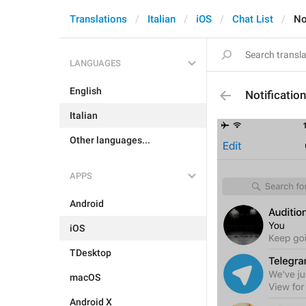
Translations
Italian
iOS
Chat List
No
LANGUAGES
English
Notificatio
Italian
Other languages...
APPS
Android
iOS
TDesktop
macOS
Android X