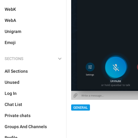
WebK
WebA
Unigram
Emoji
SECTIONS
All Sections
Unused
Log In
Chat List
GENERAL
Private chats
Groups And Channels
Profile