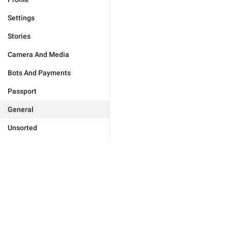
Settings
Stories
Camera And Media
Bots And Payments
Passport
General
Unsorted