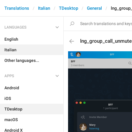
Translations
Italian
TDesktop
General
lng_group
LANGUAGES
English
lng_group_call_unmute
Italian
Other languages...
APPS
Android
iOS
TDesktop
macOS
Android X