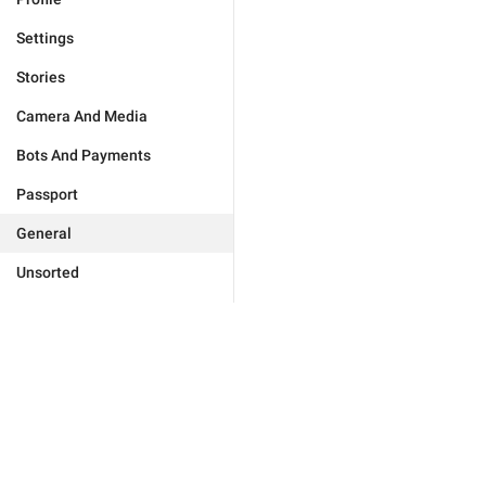
Settings
Stories
Camera And Media
Bots And Payments
Passport
General
Unsorted