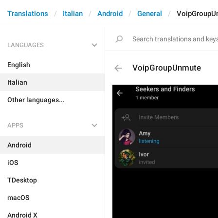
Translations
Italian
Android
General
VoipGroupU
LANGUAGES
English
VoipGroupUnmute
Italian
Other languages...
APPS
Android
iOS
TDesktop
macOS
Android X