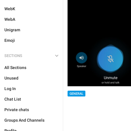
WebK
WebA
Unigram
Emoji
SECTIONS
All Sections
Unused
Log In
GENERAL
Chat List
Private chats
Groups And Channels
Profile