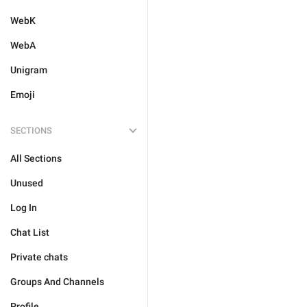
WebK
WebA
Unigram
Emoji
SECTIONS
All Sections
Unused
Log In
Chat List
Private chats
Groups And Channels
Profile