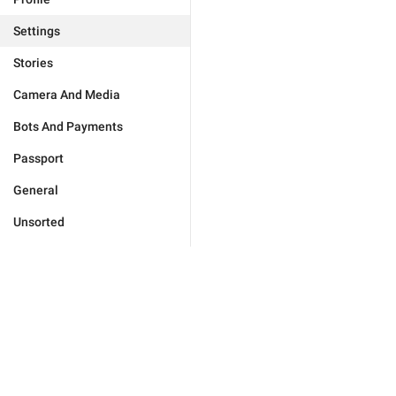
Settings
Stories
Camera And Media
Bots And Payments
Passport
General
Unsorted