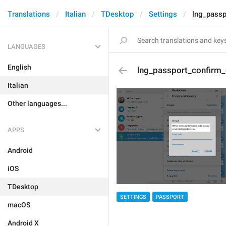
Translations
Italian
TDesktop
Settings
lng_passp
LANGUAGES
English
lng_passport_confirm_
Italian
Other languages...
APPS
Android
iOS
TDesktop
SETTINGS
PASSPORT
macOS
Android X