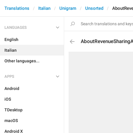
Translations
Italian
Unigram
Unsorted
AboutRev
LANGUAGES
English
AboutRevenueSharing
Italian
Other languages...
APPS
Android
iOS
TDesktop
macOS
Android X