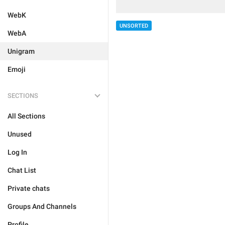
WebK
UNSORTED
WebA
Unigram
Emoji
SECTIONS
All Sections
Unused
Log In
Chat List
Private chats
Groups And Channels
Profile