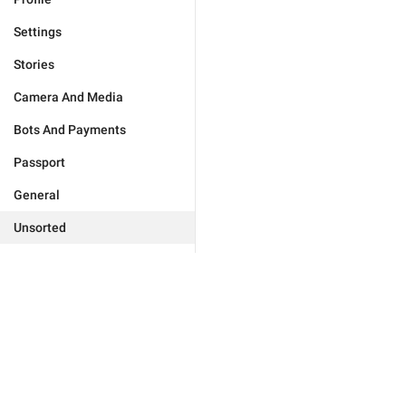
Settings
Stories
Camera And Media
Bots And Payments
Passport
General
Unsorted