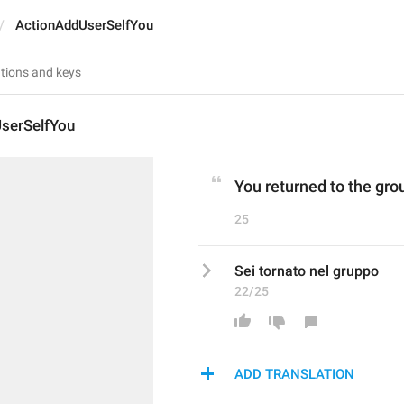
ActionAddUserSelfYou
serSelfYou
You returned to the gro
25
Sei tornato nel gruppo
22/25
ADD TRANSLATION