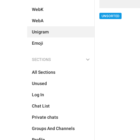
WebK
UNSORTED
WebA
Unigram
Emoji
SECTIONS
All Sections
Unused
Log In
Chat List
Private chats
Groups And Channels
Profile