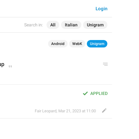
Login
Search in:
All
Italian
Unigram
Android
WebK
Unigram
up
APPLIED
Fair Leopard
,
Mar 21, 2023 at 11:00