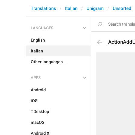
Translations
Italian
Unigram
Unsorted
LANGUAGES
English
ActionAddU
Italian
Other languages...
APPS
Android
iOS
TDesktop
macOS
Android X