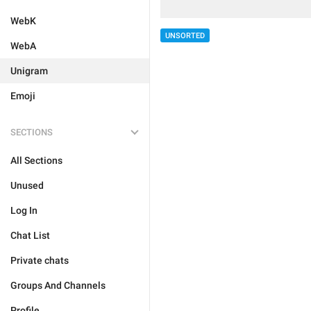
WebK
UNSORTED
WebA
Unigram
Emoji
SECTIONS
All Sections
Unused
Log In
Chat List
Private chats
Groups And Channels
Profile