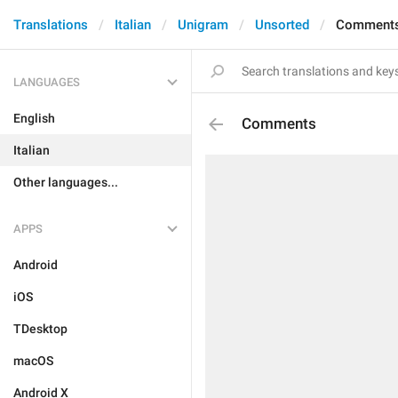
Translations
Italian
Unigram
Unsorted
Comment
LANGUAGES
English
Comments
Italian
Other languages...
APPS
Android
iOS
TDesktop
macOS
Android X