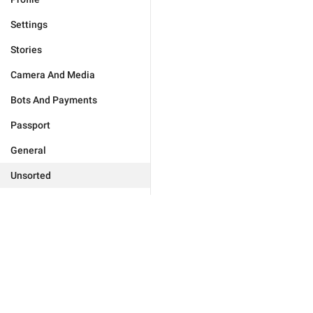
Settings
Stories
Camera And Media
Bots And Payments
Passport
General
Unsorted