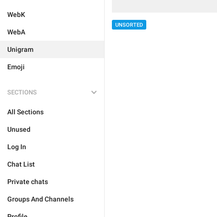
WebK
UNSORTED
WebA
Unigram
Emoji
SECTIONS
All Sections
Unused
Log In
Chat List
Private chats
Groups And Channels
Profile