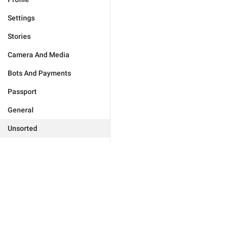
Settings
Stories
Camera And Media
Bots And Payments
Passport
General
Unsorted