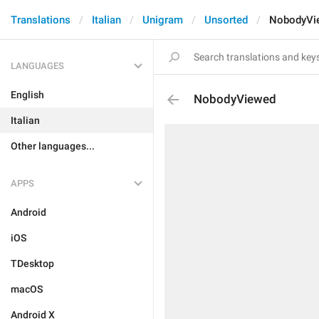
Translations
Italian
Unigram
Unsorted
NobodyVi
LANGUAGES
English
NobodyViewed
Italian
Other languages...
APPS
Android
iOS
TDesktop
macOS
Android X