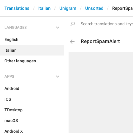
Translations
Italian
Unigram
Unsorted
ReportSpa
LANGUAGES
English
ReportSpamAlert
Italian
Other languages...
APPS
Android
iOS
TDesktop
macOS
Android X