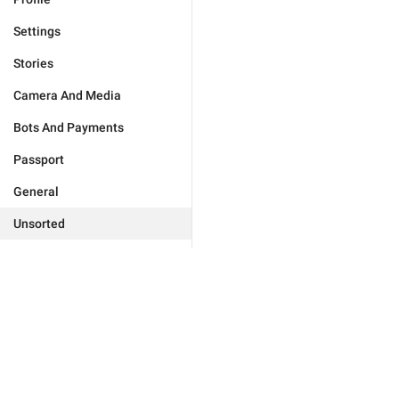
Settings
Stories
Camera And Media
Bots And Payments
Passport
General
Unsorted