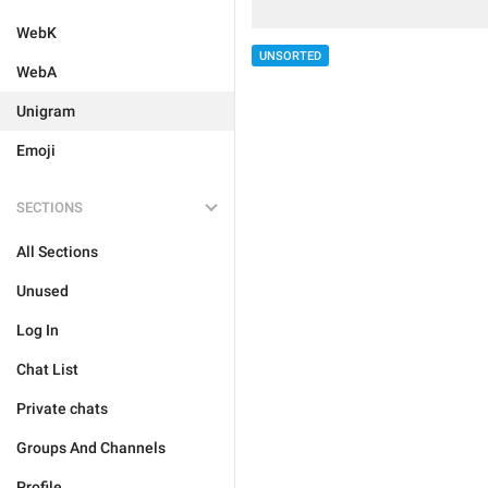
WebK
UNSORTED
WebA
Unigram
Emoji
SECTIONS
All Sections
Unused
Log In
Chat List
Private chats
Groups And Channels
Profile