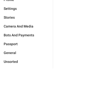
Settings
Stories
Camera And Media
Bots And Payments
Passport
General
Unsorted