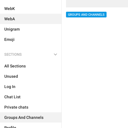
WebK
GROUPS AND CHANNELS
WebA
Unigram
Emoji
SECTIONS
All Sections
Unused
Log In
Chat List
Private chats
Groups And Channels
Profile