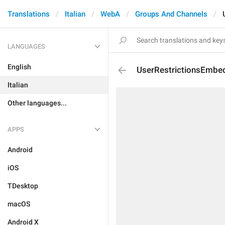
Translations
Italian
WebA
Groups And Channels
LANGUAGES
English
UserRestrictionsEmbe
Italian
Other languages...
APPS
Android
iOS
TDesktop
macOS
Android X