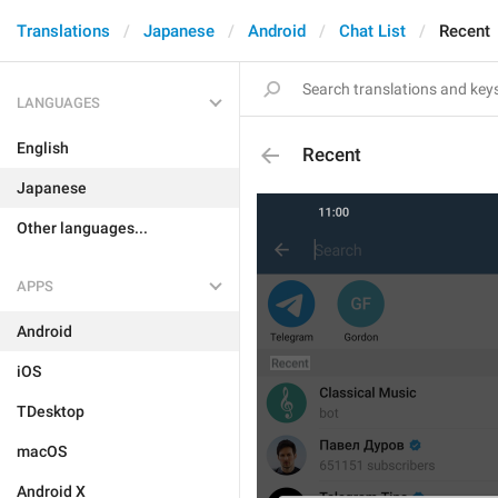
Translations
Japanese
Android
Chat List
Recent
LANGUAGES
English
Recent
Japanese
Other languages...
APPS
Android
iOS
TDesktop
macOS
Android X