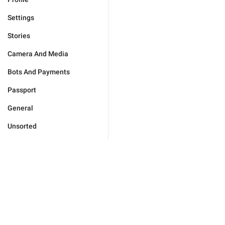
Settings
Stories
Camera And Media
Bots And Payments
Passport
General
Unsorted