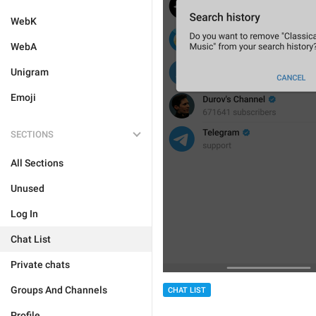
WebK
WebA
Unigram
Emoji
SECTIONS
All Sections
Unused
Log In
Chat List
Private chats
Groups And Channels
CHAT LIST
Profile