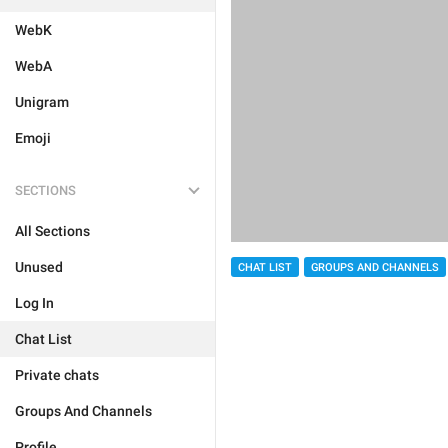
WebK
WebA
Unigram
Emoji
SECTIONS
All Sections
Unused
CHAT LIST
GROUPS AND CHANNELS
Log In
Chat List
Private chats
Groups And Channels
Profile