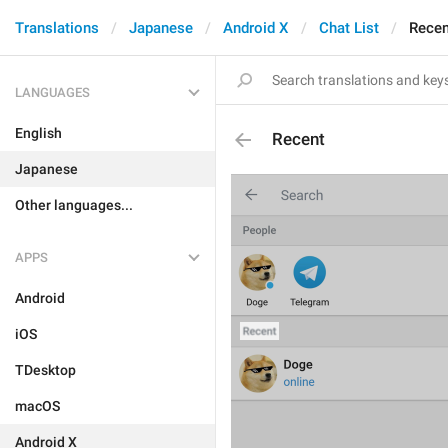
Translations
Japanese
Android X
Chat List
Recen
LANGUAGES
English
Recent
Japanese
Other languages...
APPS
Android
iOS
TDesktop
macOS
Android X