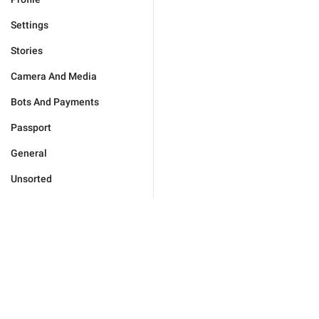
Settings
Stories
Camera And Media
Bots And Payments
Passport
General
Unsorted