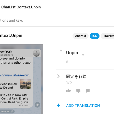
ChatList.Context.Unpin
ntext.Unpin
Android
iOS
TDeskt
Unpin
5
固定を解除
5/5
ADD TRANSLATION