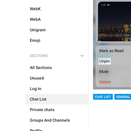
WebK
WebA
Unigram
Emoji
SECTIONS
All Sections
Unused
Log In
CHAT LIST
GENERAL
Chat List
Private chats
Groups And Channels
Profile