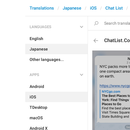
Translations
Japanese
iOS
Chat List
LANGUAGES
English
ChatList.Co
Japanese
Other languages...
APPS
Android
iOS
TDesktop
macOS
Android X