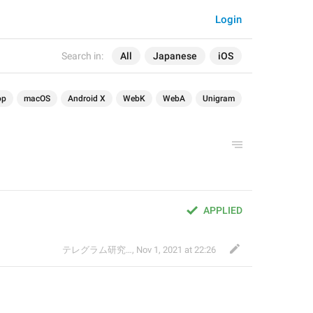
Login
Search in:
All
Japanese
iOS
op
macOS
Android X
WebK
WebA
Unigram
APPLIED
テレグラム研究会
,
Nov 1, 2021 at 22:26