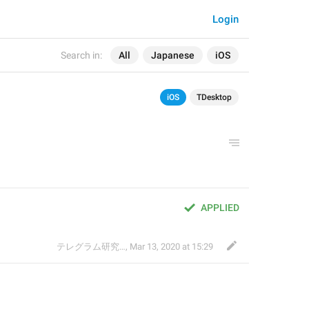
Login
Search in:
All
Japanese
iOS
iOS
TDesktop
APPLIED
テレグラム研究会
,
Mar 13, 2020 at 15:29