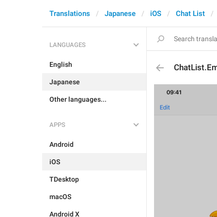
Translations
Japanese
iOS
Chat List
LANGUAGES
English
ChatList.E
Japanese
Other languages...
APPS
Android
iOS
TDesktop
macOS
Android X