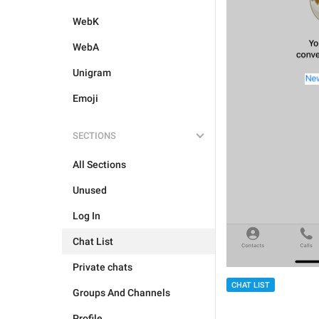
WebK
WebA
Unigram
Emoji
SECTIONS
All Sections
Unused
Log In
Chat List
Private chats
CHAT LIST
Groups And Channels
Profile