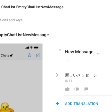
ChatList.EmptyChatListNewMessage
mptyChatListNewMessage
New Message
11
新しいメッセージ
8/11
ADD TRANSLATION