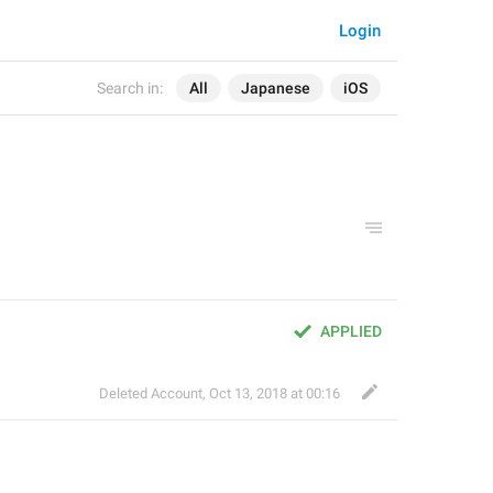
Login
Search in:
All
Japanese
iOS
APPLIED
Deleted Account
,
Oct 13, 2018 at 00:16