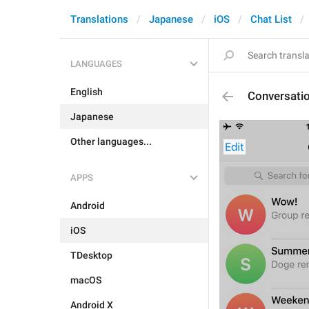
Translations
Japanese
iOS
Chat List
LANGUAGES
English
Conversati
Japanese
Other languages...
APPS
Android
iOS
TDesktop
macOS
Android X