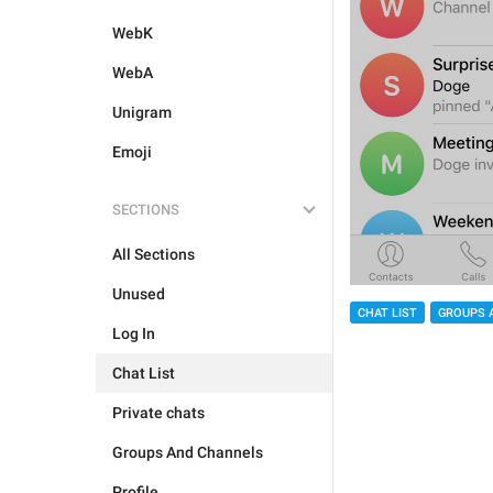
WebK
WebA
Unigram
Emoji
SECTIONS
All Sections
Unused
CHAT LIST
GROUPS 
Log In
Chat List
Private chats
Groups And Channels
Profile