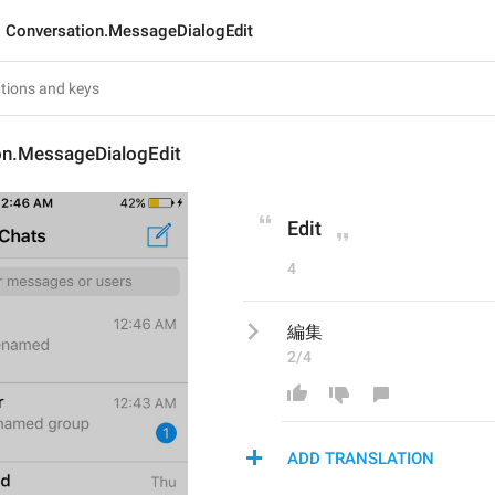
Conversation.MessageDialogEdit
on.MessageDialogEdit
Edit
4
編集
2/4
ADD TRANSLATION