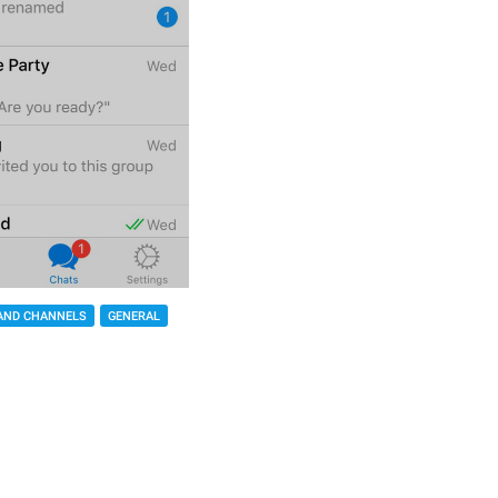
AND CHANNELS
GENERAL