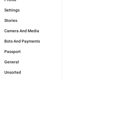
Settings
Stories
Camera And Media
Bots And Payments
Passport
General
Unsorted