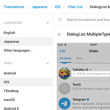
Translations
Japanese
iOS
Chat List
DialogList.M
LANGUAGES
English
DialogList.MultipleTyp
Japanese
Other languages...
APPS
Android
iOS
TDesktop
macOS
Android X