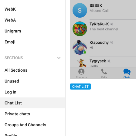
WebK
WebA
Unigram
Emoji
SECTIONS
All Sections
Unused
CHAT LIST
Log In
Chat List
Private chats
Groups And Channels
Profile