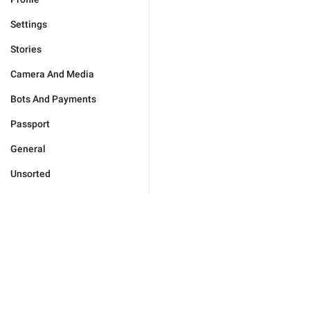
Settings
Stories
Camera And Media
Bots And Payments
Passport
General
Unsorted