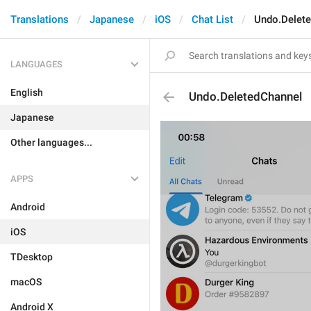
Translations
Japanese
iOS
Chat List
Undo.Delet
LANGUAGES
English
Undo.DeletedChannel
Japanese
Other languages...
APPS
Android
iOS
TDesktop
macOS
Android X