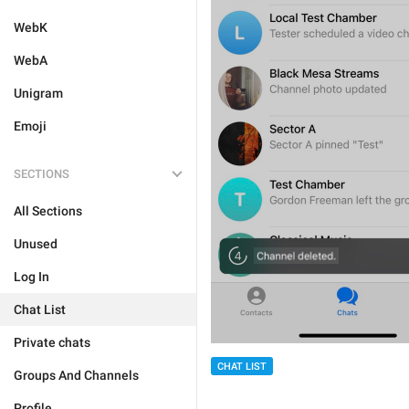
WebK
WebA
Unigram
Emoji
SECTIONS
All Sections
Unused
Log In
Chat List
Private chats
CHAT LIST
Groups And Channels
Profile