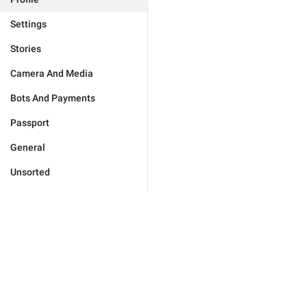
Settings
Stories
Camera And Media
Bots And Payments
Passport
General
Unsorted