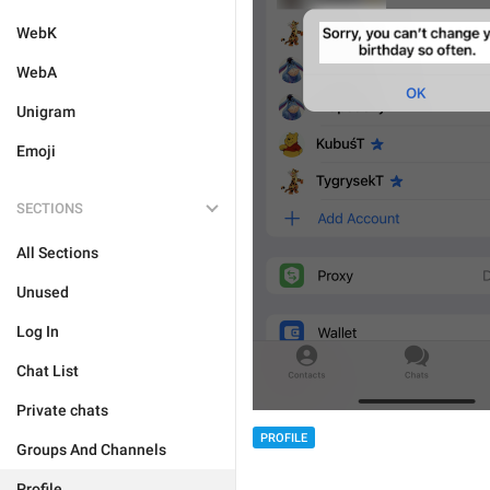
WebK
WebA
Unigram
Emoji
SECTIONS
All Sections
Unused
Log In
Chat List
Private chats
PROFILE
Groups And Channels
Profile