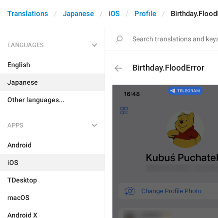
Translations
Japanese
iOS
Profile
Birthday.Flood
LANGUAGES
English
Birthday.FloodError
Japanese
Other languages...
APPS
Android
iOS
TDesktop
macOS
Android X