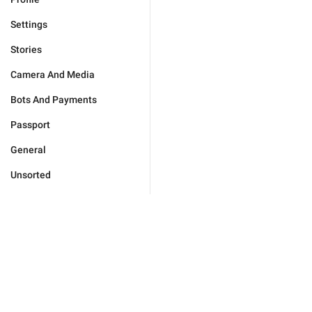
Settings
Stories
Camera And Media
Bots And Payments
Passport
General
Unsorted