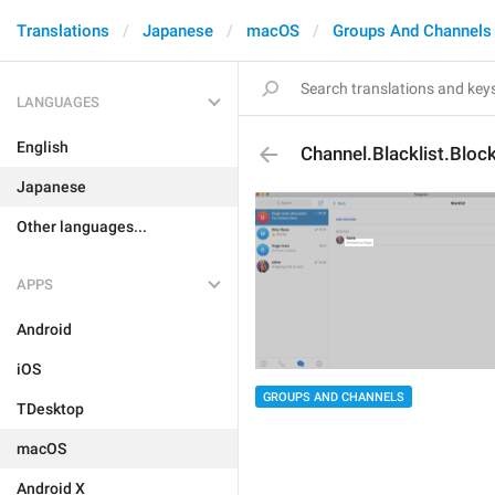
Translations
Japanese
macOS
Groups And Channels
LANGUAGES
English
Channel.Blacklist.Bloc
Japanese
Other languages...
APPS
Android
iOS
GROUPS AND CHANNELS
TDesktop
macOS
Android X