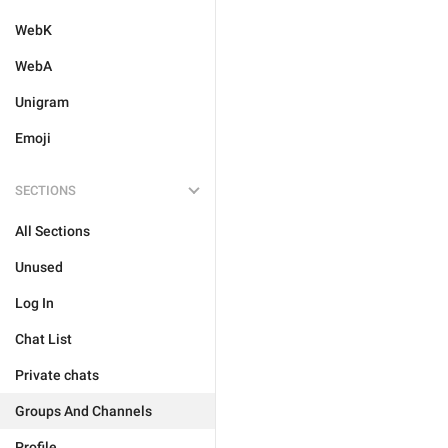
WebK
WebA
Unigram
Emoji
SECTIONS
All Sections
Unused
Log In
Chat List
Private chats
Groups And Channels
Profile