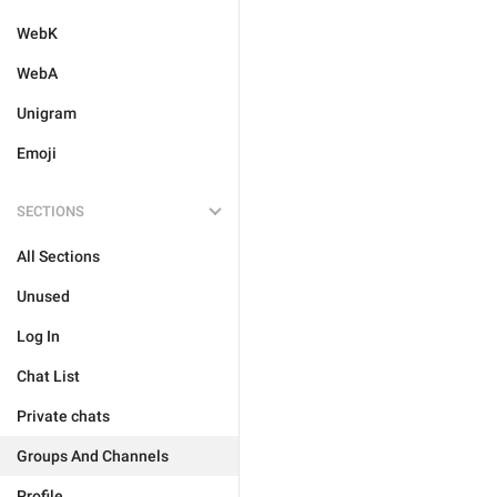
WebK
WebA
Unigram
Emoji
SECTIONS
All Sections
Unused
Log In
Chat List
Private chats
Groups And Channels
Profile