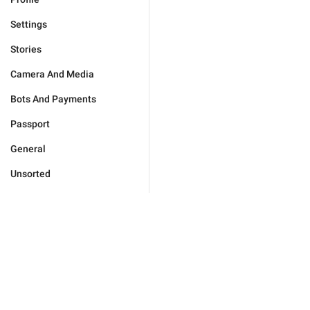
Settings
Stories
Camera And Media
Bots And Payments
Passport
General
Unsorted