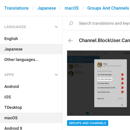
Translations
Japanese
macOS
Groups And Channels
LANGUAGES
English
Channel.BlockUser.C
Japanese
Other languages...
APPS
Android
iOS
TDesktop
macOS
GROUPS AND CHANNELS
Android X