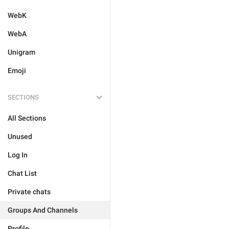
WebK
WebA
Unigram
Emoji
SECTIONS
All Sections
Unused
Log In
Chat List
Private chats
Groups And Channels
Profile