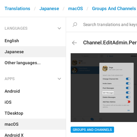
Translations
Japanese
macOS
Groups And Channels
LANGUAGES
English
Channel.EditAdmin.Pe
Japanese
Other languages...
APPS
Android
iOS
TDesktop
macOS
GROUPS AND CHANNELS
Android X