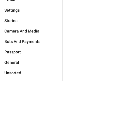
Settings
Stories
Camera And Media
Bots And Payments
Passport
General
Unsorted