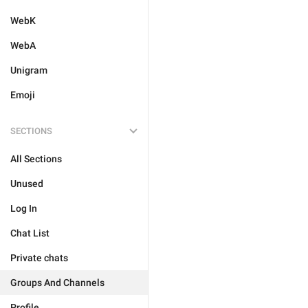
WebK
WebA
Unigram
Emoji
SECTIONS
All Sections
Unused
Log In
Chat List
Private chats
Groups And Channels
Profile