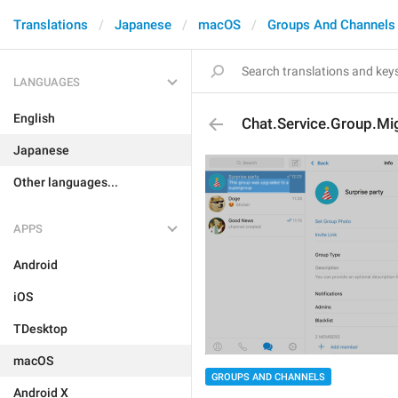
Translations
Japanese
macOS
Groups And Channels
LANGUAGES
English
Chat.Service.Group.M
Japanese
Other languages...
APPS
Android
iOS
TDesktop
macOS
GROUPS AND CHANNELS
Android X