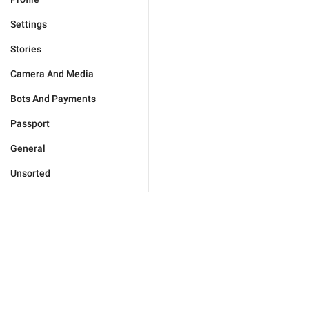
Settings
Stories
Camera And Media
Bots And Payments
Passport
General
Unsorted