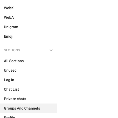
WebK
WebA
Unigram
Emoji
SECTIONS
All Sections
Unused
Log In
Chat List
Private chats
Groups And Channels
Profile