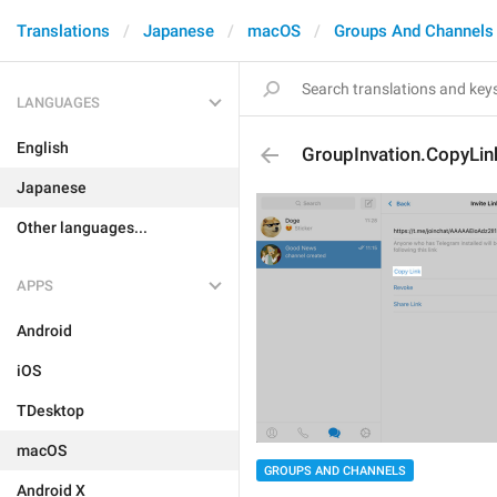
Translations
Japanese
macOS
Groups And Channels
LANGUAGES
English
GroupInvation.CopyLin
Japanese
Other languages...
APPS
Android
iOS
TDesktop
macOS
GROUPS AND CHANNELS
Android X