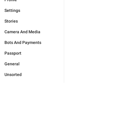
Settings
Stories
Camera And Media
Bots And Payments
Passport
General
Unsorted