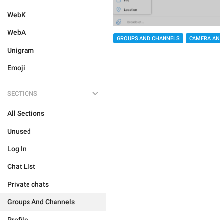
WebK
WebA
GROUPS AND CHANNELS
CAMERA AN
Unigram
Emoji
SECTIONS
All Sections
Unused
Log In
Chat List
Private chats
Groups And Channels
Profile