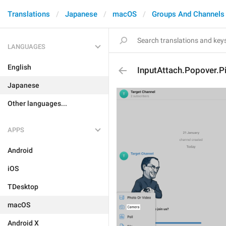
Translations
Japanese
macOS
Groups And Channels
LANGUAGES
English
InputAttach.Popover.Pi
Japanese
Other languages...
APPS
Android
iOS
TDesktop
macOS
Android X