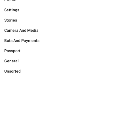
Settings
Stories
Camera And Media
Bots And Payments
Passport
General
Unsorted