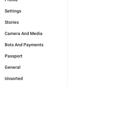
Settings
Stories
Camera And Media
Bots And Payments
Passport
General
Unsorted