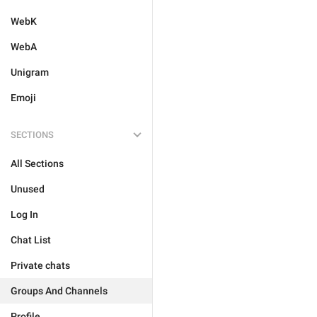
WebK
WebA
Unigram
Emoji
SECTIONS
All Sections
Unused
Log In
Chat List
Private chats
Groups And Channels
Profile