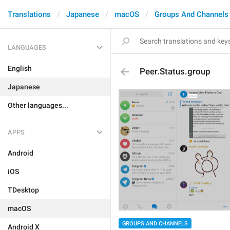
Translations
Japanese
macOS
Groups And Channels
LANGUAGES
English
Peer.Status.group
Japanese
Other languages...
APPS
Android
iOS
TDesktop
macOS
GROUPS AND CHANNELS
Android X