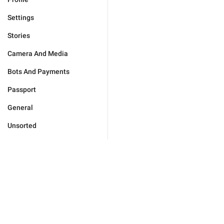
Settings
Stories
Camera And Media
Bots And Payments
Passport
General
Unsorted