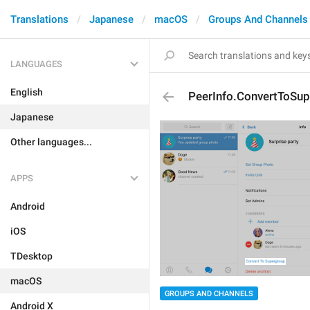
Translations
Japanese
macOS
Groups And Channels
LANGUAGES
English
PeerInfo.ConvertToSu
Japanese
Other languages...
APPS
Android
iOS
TDesktop
macOS
GROUPS AND CHANNELS
Android X