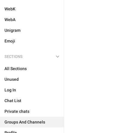
WebK
WebA
Unigram
Emoji
SECTIONS
All Sections
Unused
Log In
Chat List
Private chats
Groups And Channels
Profile